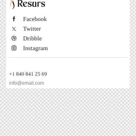
Free 15 Min - No Obligation Consultation
Book Now
Facebook
Twitter
Dribble
Instagram
+1 840 841 25 69
info@email.com